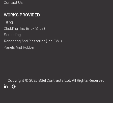
Contact Us
WORKS PROVIDED
Tiling
Cladding (inc Brick Slips)
Screeding
Rendering And Plastering (inc EWI)
Panels And Rubber
Copyright © 2026
BSel Contracts Ltd
. All Rights Reserved.