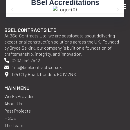
BSel Accreditations
Category:
2017
BSEL CONTRACTS LTD
At BSel Contracts Ltd, we are passionate about delivering
exceptional construction solutions across the UK. Founded
by Bryce Selkirk, our company is built on a foundation of
craftsmanship, integrity, and innovation.
0203 954 2542
info@bselcontracts.co.uk
124 City Road, London, EC1V 2NX
MAIN MENU
Works Provided
About Us
Past Projects
HSQE
The Team