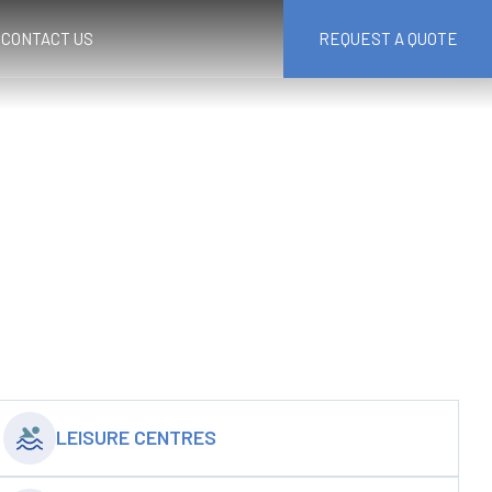
CONTACT US
REQUEST A QUOTE
LEISURE CENTRES