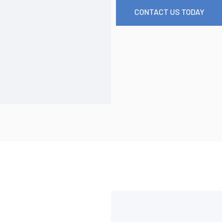
CONTACT US TODAY