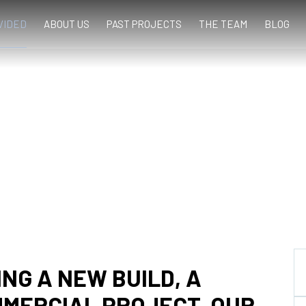
VIDED
ABOUT US
PAST PROJECTS
THE TEAM
BLOG
NG A NEW BUILD, A
MMERCIAL PROJECT, OUR