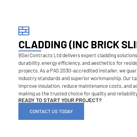
CLADDING (INC BRICK SLI
BSel Contracts Ltd delivers expert cladding solution
durability, energy efficiency, and aesthetics for resi
projects. As a PAS 2030-accredited installer, we gu
industry standards and superior workmanship. Our ta
improve insulation, reduce maintenance costs, and a
making us the trusted choice for quality and reliability
READY TO START YOUR PROJECT?
CONTACT US TODAY