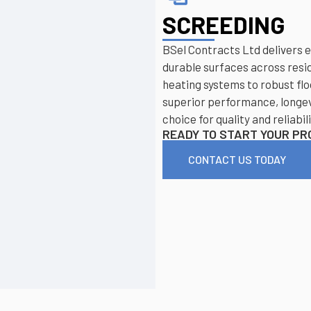
SCREEDING
BSel Contracts Ltd delivers e
durable surfaces across resi
heating systems to robust flo
superior performance, longev
choice for quality and reliabili
READY TO START YOUR P
CONTACT US TODAY