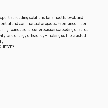
xpert screeding solutions for smooth, level, and
dential and commercial projects. From underfloor
oring foundations, our precision screeding ensures
ity, and energy efficiency—making us the trusted
ty.
ROJECT?