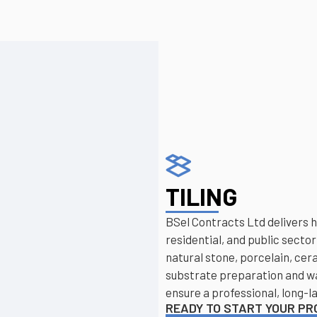
TILING
BSel Contracts Ltd delivers 
residential, and public sector
natural stone, porcelain, cer
substrate preparation and wat
ensure a professional, long-la
READY TO START YOUR P