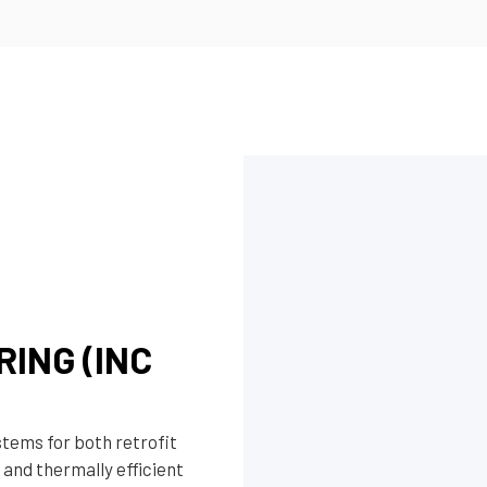
ING (INC
stems for both retrofit
 and thermally efficient