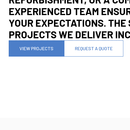
EXPERIENCED TEAM ENSUR
YOUR EXPECTATIONS. THE 
PROJECTS WE DELIVER IN
VIEW PROJECTS
REQUEST A QUOTE