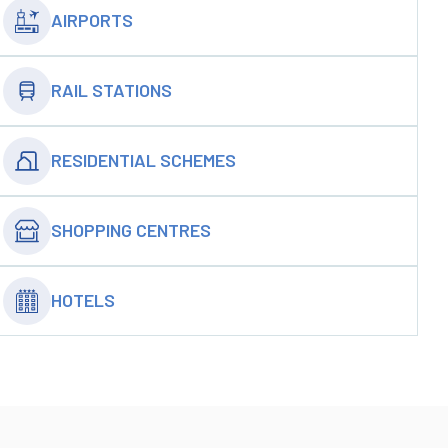
AIRPORTS
RAIL STATIONS
RESIDENTIAL SCHEMES
SHOPPING CENTRES
HOTELS