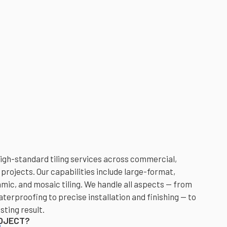
high-standard tiling services across commercial,
 projects. Our capabilities include large-format,
amic, and mosaic tiling. We handle all aspects — from
erproofing to precise installation and finishing — to
sting result.
ROJECT?