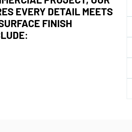
ES EVERY DETAIL MEETS
SURFACE FINISH
CLUDE: