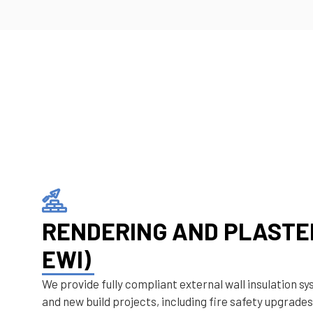
RENDERING AND PLASTER
EWI)
We provide fully compliant external wall insulation sy
and new build projects, including fire safety upgrades