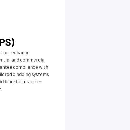
PS)
s that enhance
dential and commercial
arantee compliance with
ilored cladding systems
dd long-term value—
.