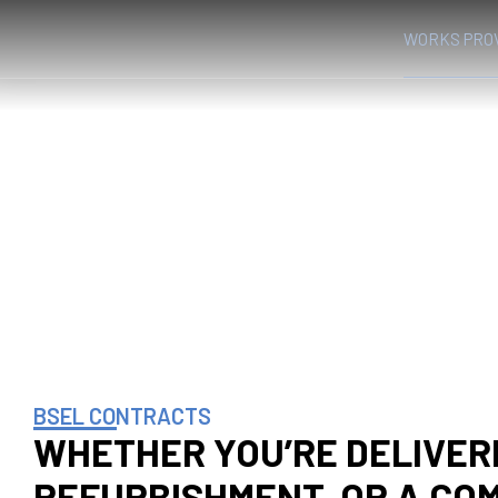
WORKS PRO
WORKS PROVIDED
HOME
WORKS PROVIDED
❯
BSEL CONTRACTS
WHETHER YOU’RE DELIVERI
REFURBISHMENT, OR A CO