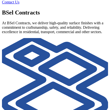
Contact Us
BSel Contracts
At BSel Contracts, we deliver high-quality surface finishes with a
commitment to craftsmanship, safety, and reliability. Delivering
excellence in residential, transport, commercial and other sectors.