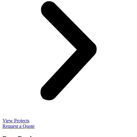
View Projects
Request a Quote