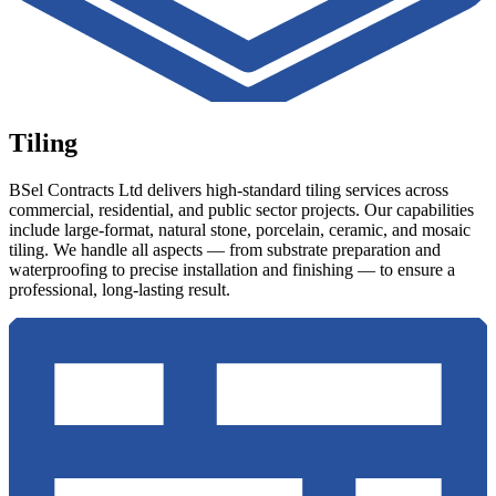
Tiling
BSel Contracts Ltd delivers high-standard tiling services across
commercial, residential, and public sector projects. Our capabilities
include large-format, natural stone, porcelain, ceramic, and mosaic
tiling. We handle all aspects — from substrate preparation and
waterproofing to precise installation and finishing — to ensure a
professional, long-lasting result.