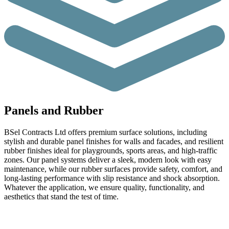
Panels and Rubber
BSel Contracts Ltd offers premium surface solutions, including
stylish and durable panel finishes for walls and facades, and resilient
rubber finishes ideal for playgrounds, sports areas, and high-traffic
zones. Our panel systems deliver a sleek, modern look with easy
maintenance, while our rubber surfaces provide safety, comfort, and
long-lasting performance with slip resistance and shock absorption.
Whatever the application, we ensure quality, functionality, and
aesthetics that stand the test of time.