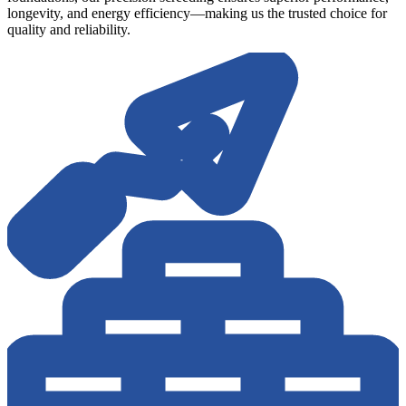
longevity, and energy efficiency—making us the trusted choice for
quality and reliability.