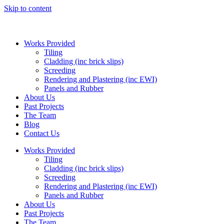
Skip to content
Works Provided
Tiling
Cladding (inc brick slips)
Screeding
Rendering and Plastering (inc EWI)
Panels and Rubber
About Us
Past Projects
The Team
Blog
Contact Us
Works Provided
Tiling
Cladding (inc brick slips)
Screeding
Rendering and Plastering (inc EWI)
Panels and Rubber
About Us
Past Projects
The Team