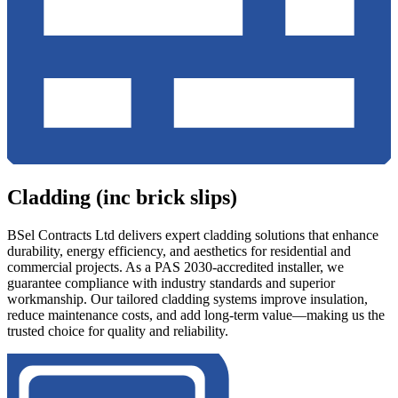
Cladding (inc brick slips)
BSel Contracts Ltd delivers expert cladding solutions that enhance
durability, energy efficiency, and aesthetics for residential and
commercial projects. As a PAS 2030-accredited installer, we
guarantee compliance with industry standards and superior
workmanship. Our tailored cladding systems improve insulation,
reduce maintenance costs, and add long-term value—making us the
trusted choice for quality and reliability.