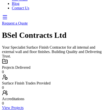
Blog
Contact Us
Request a Quote
BSel Contracts Ltd
Your Specialist Surface Finish Contractor for all internal and
external wall and floor finishes. Building Quality and Delivering
Trust.
Projects Delivered
0
Surface Finish Trades Provided
0
Accreditations
0
View Projects