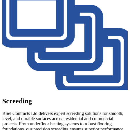
Screeding
BSel Contracts Ltd delivers expert screeding solutions for smooth,
level, and durable surfaces across residential and commercial
projects. From underfloor heating systems to robust flooring
foundations, our precision screeding ensures superior performance,