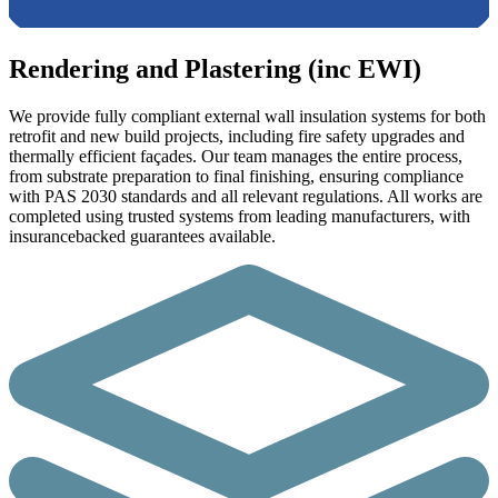
Rendering and Plastering (inc EWI)
We provide fully compliant external wall insulation systems for both
retrofit and new build projects, including fire safety upgrades and
thermally efficient façades. Our team manages the entire process,
from substrate preparation to final finishing, ensuring compliance
with PAS 2030 standards and all relevant regulations. All works are
completed using trusted systems from leading manufacturers, with
insurancebacked guarantees available.