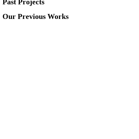
Past Projects
Our Previous Works