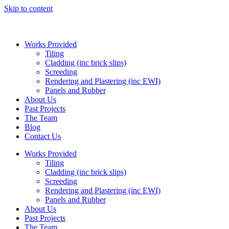
Skip to content
Works Provided
Tiling
Cladding (inc brick slips)
Screeding
Rendering and Plastering (inc EWI)
Panels and Rubber
About Us
Past Projects
The Team
Blog
Contact Us
Works Provided
Tiling
Cladding (inc brick slips)
Screeding
Rendering and Plastering (inc EWI)
Panels and Rubber
About Us
Past Projects
The Team