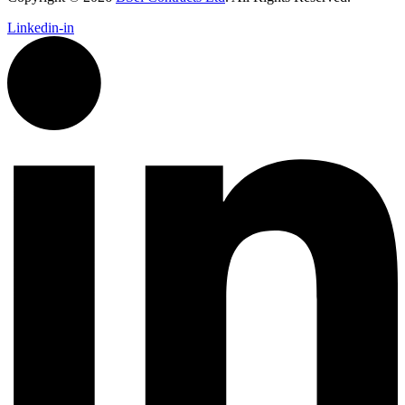
Linkedin-in