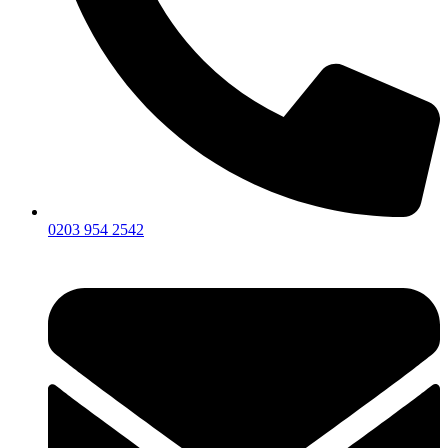
0203 954 2542