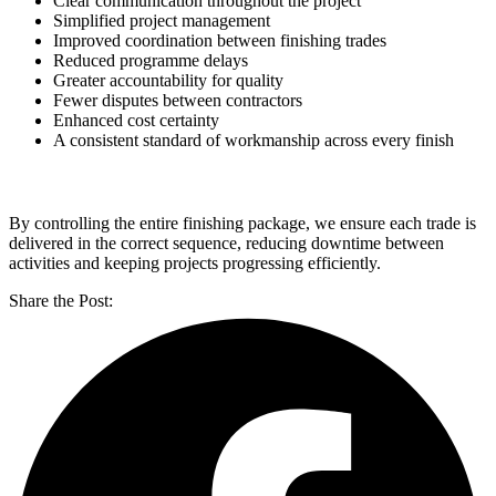
Clear communication throughout the project
Simplified project management
Improved coordination between finishing trades
Reduced programme delays
Greater accountability for quality
Fewer disputes between contractors
Enhanced cost certainty
A consistent standard of workmanship across every finish
By controlling the entire finishing package, we ensure each trade is
delivered in the correct sequence, reducing downtime between
activities and keeping projects progressing efficiently.
Share the Post: