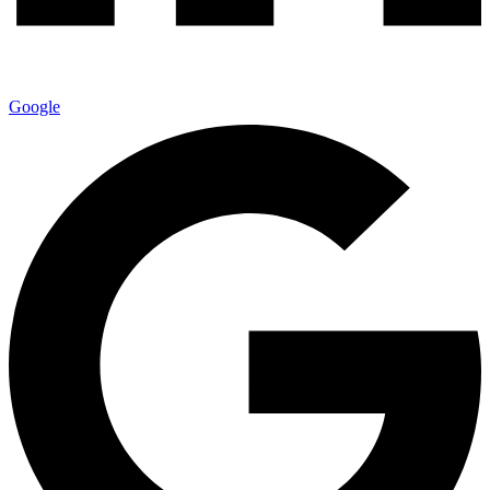
Google