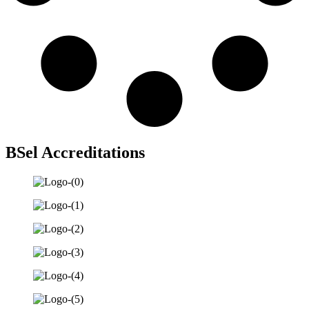
BSel Accreditations