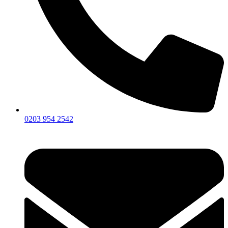
0203 954 2542