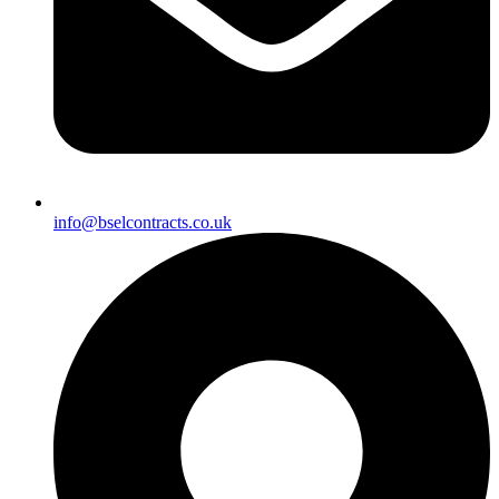
info@bselcontracts.co.uk