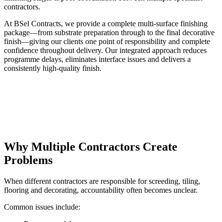
contractors.
At BSel Contracts, we provide a complete multi-surface finishing
package—from substrate preparation through to the final decorative
finish—giving our clients one point of responsibility and complete
confidence throughout delivery. Our integrated approach reduces
programme delays, eliminates interface issues and delivers a
consistently high-quality finish.
Why Multiple Contractors Create
Problems
When different contractors are responsible for screeding, tiling,
flooring and decorating, accountability often becomes unclear.
Common issues include: