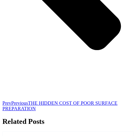
Prev
Previous
THE HIDDEN COST OF POOR SURFACE
PREPARATION
Related Posts