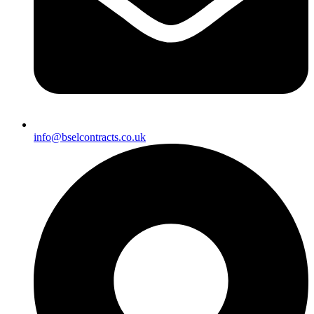
info@bselcontracts.co.uk