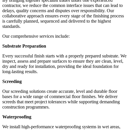
By bringing together specialist trades under one experienced
contractor, we reduce the common interface issues that can lead to
delays, quality concerns and disputes over responsibility. Our
collaborative approach ensures every stage of the finishing process
is carefully planned, sequenced and delivered to the highest
standards.
Our comprehensive services include:
Substrate Preparation
Every successful finish starts with a properly prepared substrate. We
inspect, assess and prepare surfaces to ensure they are clean, level,
dry and ready for installation, providing the ideal foundation for
long-lasting results.
Screeding
Our screeding solutions create accurate, level and durable floor
bases for a wide range of commercial floor finishes. We deliver
screeds that meet project tolerances while supporting demanding
construction programmes.
Waterproofing
We install high-performance waterproofing systems in wet areas,