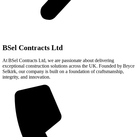
BSel Contracts Ltd
At BSel Contracts Ltd, we are passionate about delivering
exceptional construction solutions across the UK. Founded by Bryce
Selkirk, our company is built on a foundation of craftsmanship,
integrity, and innovation.