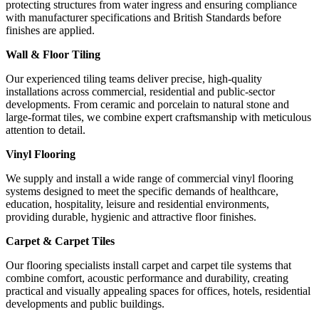
protecting structures from water ingress and ensuring compliance
with manufacturer specifications and British Standards before
finishes are applied.
Wall & Floor Tiling
Our experienced tiling teams deliver precise, high-quality
installations across commercial, residential and public-sector
developments. From ceramic and porcelain to natural stone and
large-format tiles, we combine expert craftsmanship with meticulous
attention to detail.
Vinyl Flooring
We supply and install a wide range of commercial vinyl flooring
systems designed to meet the specific demands of healthcare,
education, hospitality, leisure and residential environments,
providing durable, hygienic and attractive floor finishes.
Carpet & Carpet Tiles
Our flooring specialists install carpet and carpet tile systems that
combine comfort, acoustic performance and durability, creating
practical and visually appealing spaces for offices, hotels, residential
developments and public buildings.