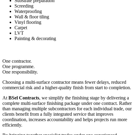
Substrate preparation
Screeding
Waterproofing
Wall & floor tiling
Vinyl flooring
Carpet
LVT
Painting & decorating
One contractor.
One programme.
One responsibility.
Choosing a multi-surface contractor means fewer delays, reduced
commercial risk and a higher-quality finish from start to completion.
At
BSel Contracts
, we simplify the finishing stage by delivering a
complete multi-surface finishing package under one contract. Rather
than managing multiple subcontractors for each individual trade, our
clients benefit from a fully integrated service that improves
coordination, increases accountability and helps projects run more
efficiently.