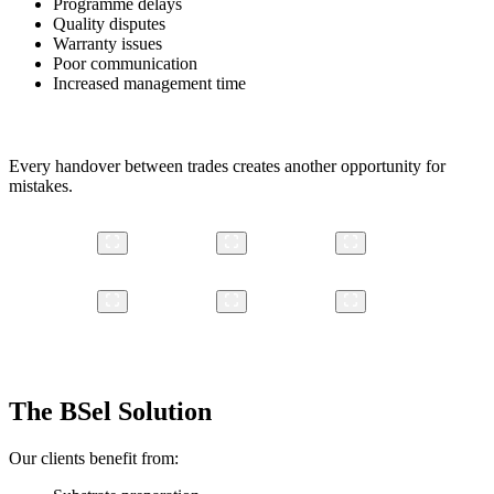
Programme delays
Quality disputes
Warranty issues
Poor communication
Increased management time
Every handover between trades creates another opportunity for
mistakes.
The BSel Solution
Our clients benefit from: