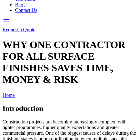
Blog
Contact Us
Request a Quote
WHY ONE CONTRACTOR
FOR ALL SURFACE
FINISHES SAVES TIME,
MONEY & RISK
Home
❯
Blog
Introduction
Construction projects are becoming increasingly complex, with
tighter programmes, higher quality expectations and greater
commercial pressure. One of the biggest causes of delays during the
finishing stages is poor coordination between multiple specialist