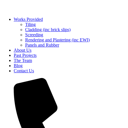
Works Provided
Tiling
Cladding (inc brick slips)
Screeding
Rendering and Plastering (inc EWI)
Panels and Rubber
About Us
Past Projects
The Team
Blog
Contact Us