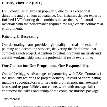
Luxury Vinyl Tile (LVT)
LVT continues to grow in popularity due to its exceptional
durability and premium appearance. Our installers deliver expertly
finished LVT flooring that combines the aesthetics of natural
materials with the performance required for high-traffic commercial
environments.
Painting & Decorating
Our decorating teams provide high-quality internal and external
painting and decorating services, delivering the final finish that
completes each project. Attention to detail, premium materials and
careful workmanship ensure a professional result every time.
One Contractor. One Programme. One Responsibility.
One of the biggest advantages of partnering with BSel Contracts is
the simplicity we bring to project delivery. Instead of coordinating
multiple subcontractors with separate programmes, management
teams and responsibilities, our clients work with one specialist
contractor that takes ownership of the complete finishes package.
This means: