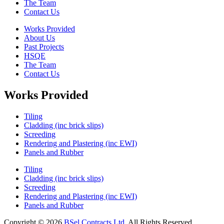
The Team
Contact Us
Works Provided
About Us
Past Projects
HSQE
The Team
Contact Us
Works Provided
Tiling
Cladding (inc brick slips)
Screeding
Rendering and Plastering (inc EWI)
Panels and Rubber
Tiling
Cladding (inc brick slips)
Screeding
Rendering and Plastering (inc EWI)
Panels and Rubber
Copyright © 2026
BSel Contracts Ltd
. All Rights Reserved.