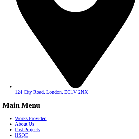
124 City Road, London, EC1V 2NX
Main Menu
Works Provided
About Us
Past Projects
HSQE