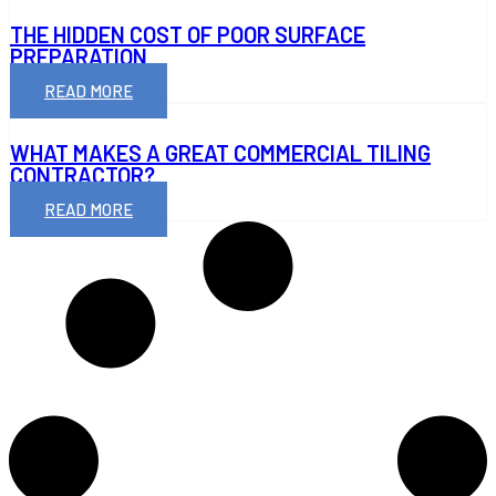
THE HIDDEN COST OF POOR SURFACE
PREPARATION
READ MORE
WHAT MAKES A GREAT COMMERCIAL TILING
CONTRACTOR?
READ MORE