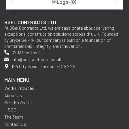
BSEL CONTRACTS LTD
At BSel Contracts Ltd, we are passionate about delivering
exceptional construction solutions across the UK. Founded
by Bryce Selkirk, our company is built on a foundation of
craftsmanship, integrity, and innovation.
0203 954 2542
info@bselcontracts.co.uk
124 City Road, London, EC1V 2NX
MAIN MENU
Works Provided
About Us
Past Projects
HSQE
The Team
Contact Us