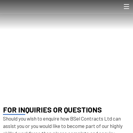
CONTACT US
HOME
CONTACT US
❯
FOR INQUIRIES OR QUESTIONS
Should you wish to enquire how BSel Contracts Ltd can
assist you or you would like to become part of our highly