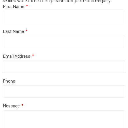
skilled workforce then please complete and enquiry.
First Name
Last Name
Email Address
Phone
Message