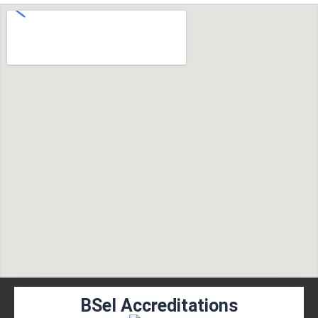
BSel Accreditations