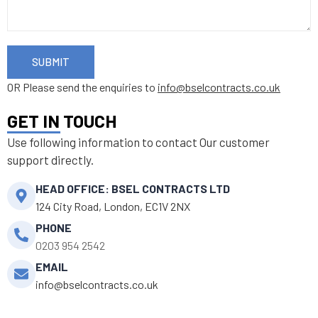
SUBMIT
OR Please send the enquiries to
info@bselcontracts.co.uk
GET IN TOUCH
Use following information to contact Our customer
support directly.
HEAD OFFICE: BSEL CONTRACTS LTD
124 City Road, London, EC1V 2NX
PHONE
0203 954 2542
EMAIL
info@bselcontracts.co.uk