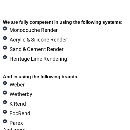
We are fully competent in using the following systems;
Monocouche Render
Acrylic & Silicone Render
Sand & Cement Render
Heritage Lime Rendering
And in using the following brands;
Weber
Wetherby
K Rend
EcoRend
Parex
And more…