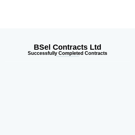
BSel Contracts Ltd
Successfully Completed Contracts