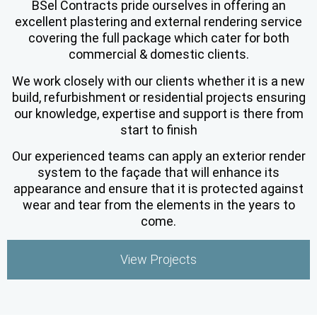
BSel Contracts pride ourselves in offering an
excellent plastering and external rendering service
covering the full package which cater for both
commercial & domestic clients.
We work closely with our clients whether it is a new
build, refurbishment or residential projects ensuring
our knowledge, expertise and support is there from
start to finish
Our experienced teams can apply an exterior render
system to the façade that will enhance its
appearance and ensure that it is protected against
wear and tear from the elements in the years to
come.
View Projects