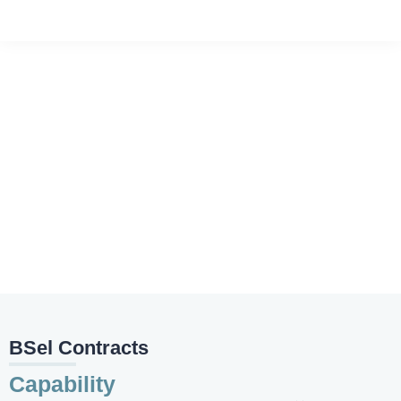
Rendering & Plastering
Home
❯
Works Provided
❯
Rendering & Plastering
BSel Contracts
Capability