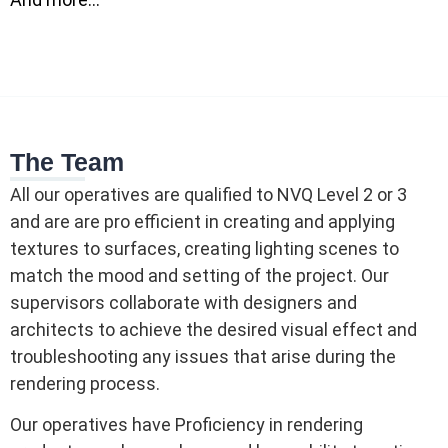
The Team
All our operatives are qualified to NVQ Level 2 or 3
and are are pro efficient in creating and applying
textures to surfaces, creating lighting scenes to
match the mood and setting of the project. Our
supervisors collaborate with designers and
architects to achieve the desired visual effect and
troubleshooting any issues that arise during the
rendering process.
Our operatives have Proficiency in rendering