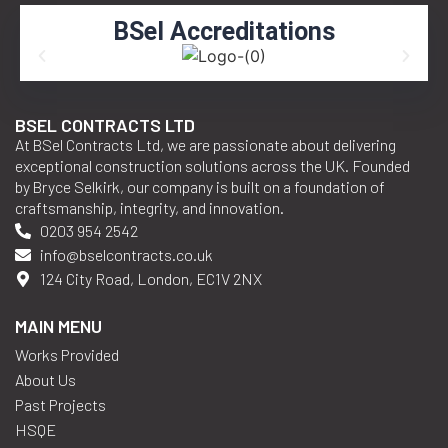
LEARN MORE
BSel Accreditations
BSEL CONTRACTS LTD
At BSel Contracts Ltd, we are passionate about delivering
exceptional construction solutions across the UK. Founded
by Bryce Selkirk, our company is built on a foundation of
craftsmanship, integrity, and innovation.
0203 954 2542
info@bselcontracts.co.uk
124 City Road, London, EC1V 2NX
MAIN MENU
Works Provided
About Us
Past Projects
HSQE