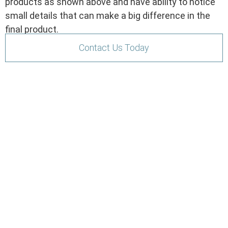
products as shown above and have ability to notice
small details that can make a big difference in the
final product.
Contact Us Today